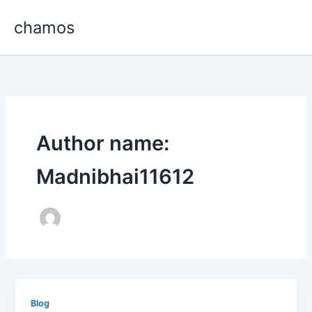
Skip
chamos
to
content
Author name:
Madnibhai11612
Blog