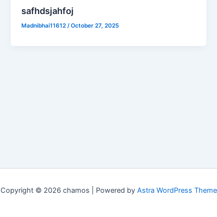
safhdsjahfoj
Madnibhai11612
/
October 27, 2025
Copyright © 2026 chamos | Powered by
Astra WordPress Theme